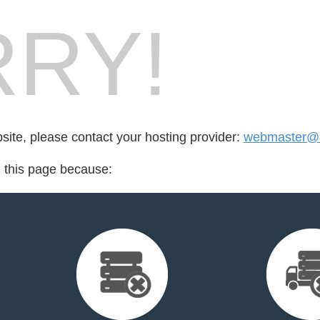
RY!
bsite, please contact your hosting provider:
webmaster@mi
d this page because: