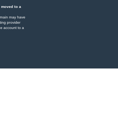
 moved to a
omain may have
ing provider
e account to a