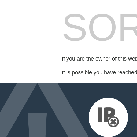
SOR
If you are the owner of this we
It is possible you have reache