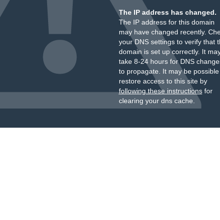
The IP address has changed.
The IP address for this domain
may have changed recently. Ch
your DNS settings to verify that 
domain is set up correctly. It ma
take 8-24 hours for DNS change
to propagate. It may be possible
restore access to this site by
following these instructions
for
clearing your dns cache.