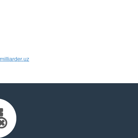
lliarder.uz